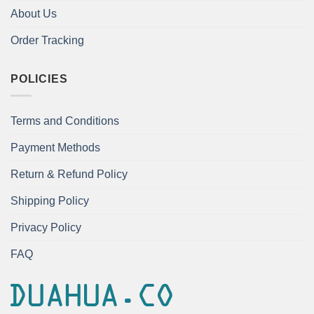
About Us
Order Tracking
POLICIES
Terms and Conditions
Payment Methods
Return & Refund Policy
Shipping Policy
Privacy Policy
FAQ