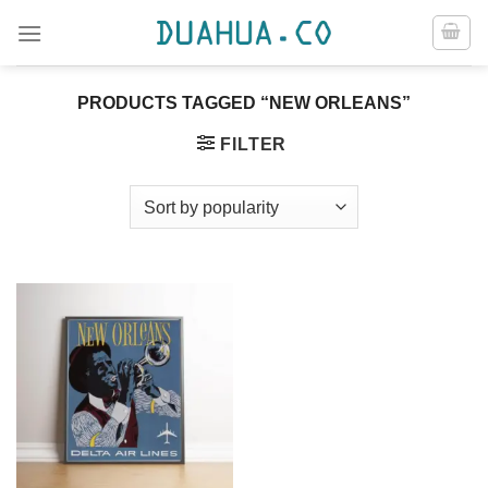
Skip
to
content
PRODUCTS TAGGED “NEW ORLEANS”
FILTER