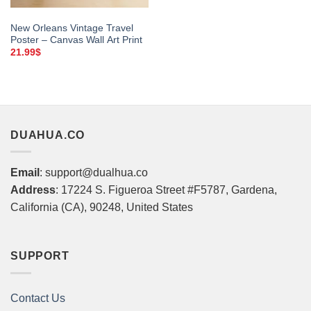
New Orleans Vintage Travel
Poster – Canvas Wall Art Print
21.99
$
DUAHUA.CO
Email
: support@dualhua.co
Address
: 17224 S. Figueroa Street #F5787, Gardena,
California (CA), 90248, United States
SUPPORT
Contact Us