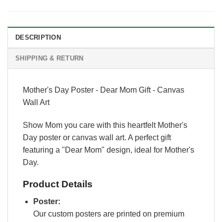
DESCRIPTION
SHIPPING & RETURN
Mother's Day Poster - Dear Mom Gift - Canvas
Wall Art
Show Mom you care with this heartfelt Mother's
Day poster or canvas wall art. A perfect gift
featuring a "Dear Mom" design, ideal for Mother's
Day.
Product Details
Poster:
Our custom posters are printed on premium