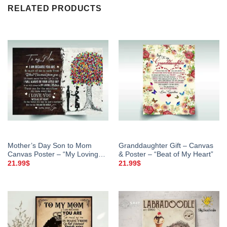
RELATED PRODUCTS
Mother’s Day Son to Mom
Granddaughter Gift – Canvas
Canvas Poster – “My Loving
& Poster – “Beat of My Heart”
Mother”
21.99
$
21.99
$