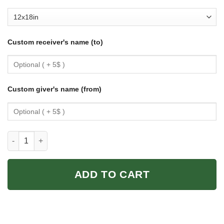
Custom receiver's name (to)
Custom giver's name (from)
Mother's Day Poster - Dear Mom Gift - Canvas Wall Art quantity
ADD TO CART