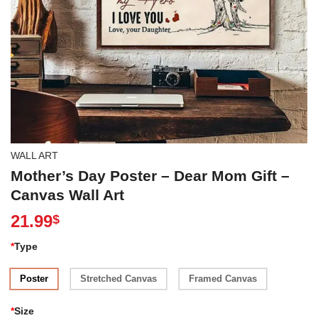
WALL ART
Mother’s Day Poster – Dear Mom Gift –
Canvas Wall Art
21.99
$
*
Type
Poster
Stretched Canvas
Framed Canvas
*
Size