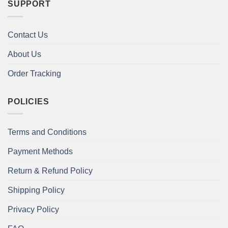
SUPPORT
Contact Us
About Us
Order Tracking
POLICIES
Terms and Conditions
Payment Methods
Return & Refund Policy
Shipping Policy
Privacy Policy