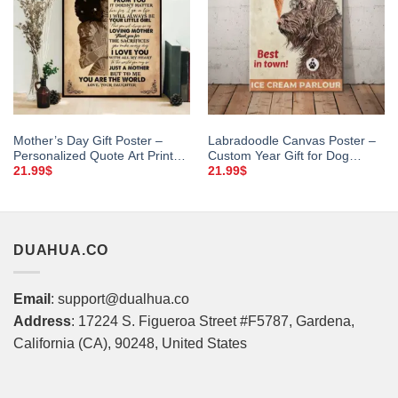
Mother’s Day Gift Poster –
Labradoodle Canvas Poster –
Personalized Quote Art Print
Custom Year Gift for Dog
for Mom
Lovers
21.99
$
21.99
$
DUAHUA.CO
Email
: support@dualhua.co
Address
: 17224 S. Figueroa Street #F5787, Gardena,
California (CA), 90248, United States