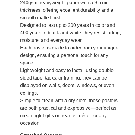
240gsm heavyweight paper with a 9.5 mil
thickness, offering excellent durability and a
smooth matte finish.
Designed to last up to 200 years in color and
400 years in black and white, they resist fading,
moisture, and everyday wear.
Each poster is made to order from your unique
design, ensuring a personal touch for any
space.
Lightweight and easy to install using double-
sided tape, tacks, or framing, they can be
displayed on walls, doors, windows, or even
ceilings.
Simple to clean with a dry cloth, these posters
are both practical and expressive—perfect as
meaningful gifts or heartfelt décor for any
occasion.