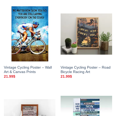
Vintage Cycling Poster – Wall
Vintage Cycling Poster – Road
Art & Canvas Prints
Bicycle Racing Art
21.99
$
21.99
$