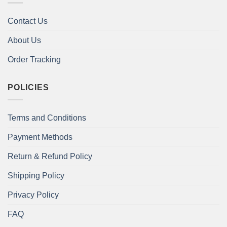
Contact Us
About Us
Order Tracking
POLICIES
Terms and Conditions
Payment Methods
Return & Refund Policy
Shipping Policy
Privacy Policy
FAQ