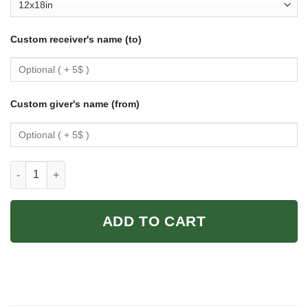
Custom receiver's name (to)
Custom giver's name (from)
Mother-Daughter Cycling Poster: Vintage Wall Art Gift quantity
ADD TO CART