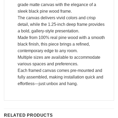
grade matte canvas with the elegance of a
sleek black pine wood frame.
The canvas delivers vivid colors and crisp
detail, while the 1.25-inch deep frame provides
a bold, gallery-style presentation.
Made from 100% real pine wood with a smooth
black finish, this piece brings a refined,
contemporary edge to any room.
Multiple sizes are available to accommodate
various spaces and preferences.
Each framed canvas comes pre-mounted and
fully assembled, making installation quick and
effortless—just unbox and hang.
RELATED PRODUCTS