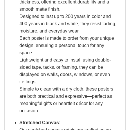
thickness, offering excellent durability and a
smooth matte finish.
Designed to last up to 200 years in color and
400 years in black and white, they resist fading,
moisture, and everyday wear.
Each poster is made to order from your unique
design, ensuring a personal touch for any
space.
Lightweight and easy to install using double-
sided tape, tacks, or framing, they can be
displayed on walls, doors, windows, or even
ceilings.
Simple to clean with a dry cloth, these posters
are both practical and expressive—perfect as
meaningful gifts or heartfelt décor for any
occasion.
Stretched Canvas:
Our stretched canvas prints are crafted using