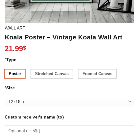
WALL ART
Koala Poster – Vintage Koala Wall Art
21.99
$
*
Type
Poster
Stretched Canvas
Framed Canvas
*
Size
Custom receiver's name (to)