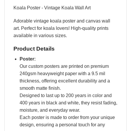
Koala Poster - Vintage Koala Wall Art
Adorable vintage koala poster and canvas wall
art. Perfect for koala lovers! High-quality prints
available in various sizes.
Product Details
Poster:
Our custom posters are printed on premium
240gsm heavyweight paper with a 9.5 mil
thickness, offering excellent durability and a
smooth matte finish.
Designed to last up to 200 years in color and
400 years in black and white, they resist fading,
moisture, and everyday wear.
Each poster is made to order from your unique
design, ensuring a personal touch for any