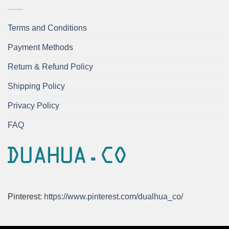
Terms and Conditions
Payment Methods
Return & Refund Policy
Shipping Policy
Privacy Policy
FAQ
Pinterest:
https://www.pinterest.com/dualhua_co/