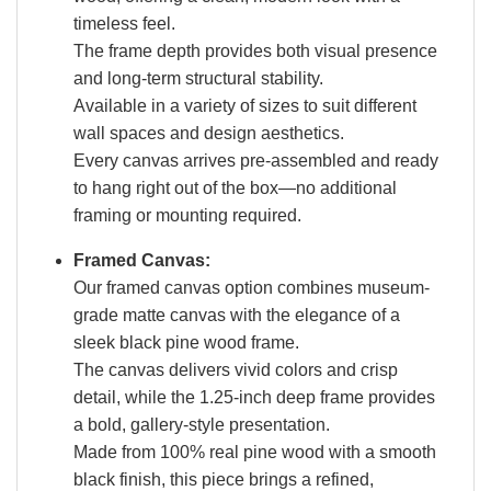
timeless feel.
The frame depth provides both visual presence
and long-term structural stability.
Available in a variety of sizes to suit different
wall spaces and design aesthetics.
Every canvas arrives pre-assembled and ready
to hang right out of the box—no additional
framing or mounting required.
Framed Canvas:
Our framed canvas option combines museum-
grade matte canvas with the elegance of a
sleek black pine wood frame.
The canvas delivers vivid colors and crisp
detail, while the 1.25-inch deep frame provides
a bold, gallery-style presentation.
Made from 100% real pine wood with a smooth
black finish, this piece brings a refined,