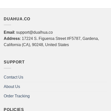
DUAHUA.CO
Email
: support@dualhua.co
Address
: 17224 S. Figueroa Street #F5787, Gardena,
California (CA), 90248, United States
SUPPORT
Contact Us
About Us
Order Tracking
POLICIES