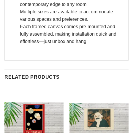
contemporary edge to any room.
Multiple sizes are available to accommodate
various spaces and preferences.
Each framed canvas comes pre-mounted and
fully assembled, making installation quick and
effortless—just unbox and hang.
RELATED PRODUCTS