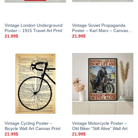
Vintage London Underground
Vintage Soviet Propaganda
Poster – 1915 Travel Art Print
Poster – Karl Marx – Canvas
Wall Art
21.99
$
21.99
$
Vintage Cycling Poster –
Vintage Motorcycle Poster –
Bicycle Wall Art Canvas Print
Old Biker “Still Alive” Wall Art
21.99
$
21.99
$