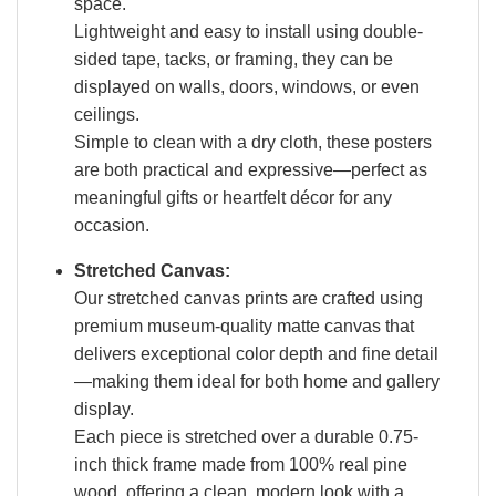
space.
Lightweight and easy to install using double-
sided tape, tacks, or framing, they can be
displayed on walls, doors, windows, or even
ceilings.
Simple to clean with a dry cloth, these posters
are both practical and expressive—perfect as
meaningful gifts or heartfelt décor for any
occasion.
Stretched Canvas:
Our stretched canvas prints are crafted using
premium museum-quality matte canvas that
delivers exceptional color depth and fine detail
—making them ideal for both home and gallery
display.
Each piece is stretched over a durable 0.75-
inch thick frame made from 100% real pine
wood, offering a clean, modern look with a