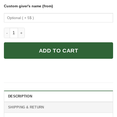
Custom giver's name (from)
Koala Poster - Vintage Koala Wall Art quantity
ADD TO CART
DESCRIPTION
SHIPPING & RETURN