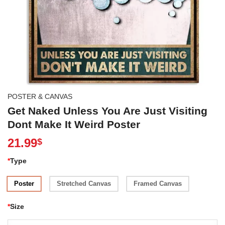
POSTER & CANVAS
Get Naked Unless You Are Just Visiting
Dont Make It Weird Poster
21.99
$
*
Type
Poster
Stretched Canvas
Framed Canvas
*
Size