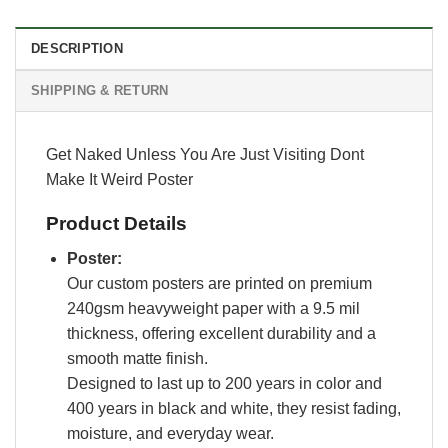
DESCRIPTION
SHIPPING & RETURN
Get Naked Unless You Are Just Visiting Dont
Make It Weird Poster
Product Details
Poster:
Our custom posters are printed on premium
240gsm heavyweight paper with a 9.5 mil
thickness, offering excellent durability and a
smooth matte finish.
Designed to last up to 200 years in color and
400 years in black and white, they resist fading,
moisture, and everyday wear.