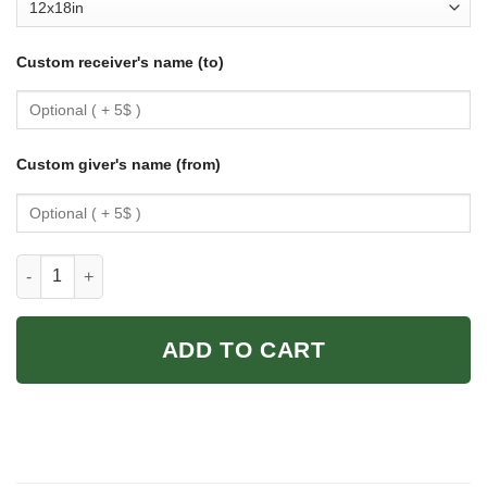
Custom receiver's name (to)
Custom giver's name (from)
Get Naked Unless You Are Just Visiting Dont Make It Weird Pos
ADD TO CART