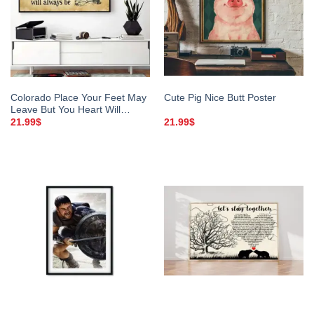
Colorado Place Your Feet May
Cute Pig Nice Butt Poster
Leave But You Heart Will
Always Be Poster
21.99
$
21.99
$