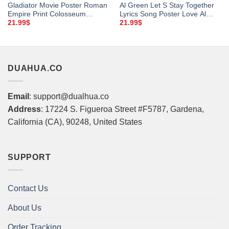
Gladiator Movie Poster Roman
Al Green Let S Stay Together
Empire Print Colosseum
Lyrics Song Poster Love Al
Marcus Aurelius Gladiator Film
Green Music Poster Al Green
21.99
$
21.99
$
Art Ridley Scott Instant
Music Vintage Poster Vintage
Download
Al Green Fan Gift Framed
Matte Canvas
DUAHUA.CO
Email
: support@dualhua.co
Address
: 17224 S. Figueroa Street #F5787, Gardena,
California (CA), 90248, United States
SUPPORT
Contact Us
About Us
Order Tracking