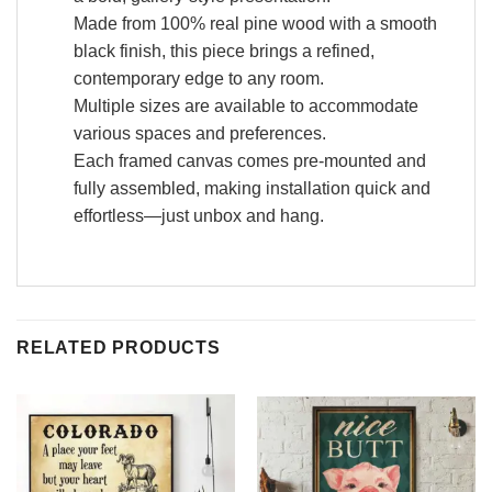
Made from 100% real pine wood with a smooth
black finish, this piece brings a refined,
contemporary edge to any room.
Multiple sizes are available to accommodate
various spaces and preferences.
Each framed canvas comes pre-mounted and
fully assembled, making installation quick and
effortless—just unbox and hang.
RELATED PRODUCTS