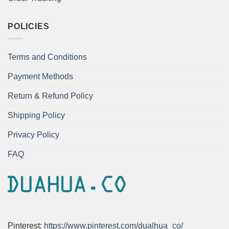
POLICIES
Terms and Conditions
Payment Methods
Return & Refund Policy
Shipping Policy
Privacy Policy
FAQ
Pinterest:
https://www.pinterest.com/dualhua_co/