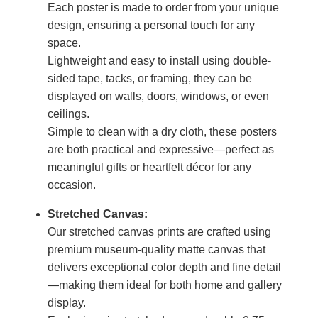
Each poster is made to order from your unique
design, ensuring a personal touch for any
space.
Lightweight and easy to install using double-
sided tape, tacks, or framing, they can be
displayed on walls, doors, windows, or even
ceilings.
Simple to clean with a dry cloth, these posters
are both practical and expressive—perfect as
meaningful gifts or heartfelt décor for any
occasion.
Stretched Canvas:
Our stretched canvas prints are crafted using
premium museum-quality matte canvas that
delivers exceptional color depth and fine detail
—making them ideal for both home and gallery
display.