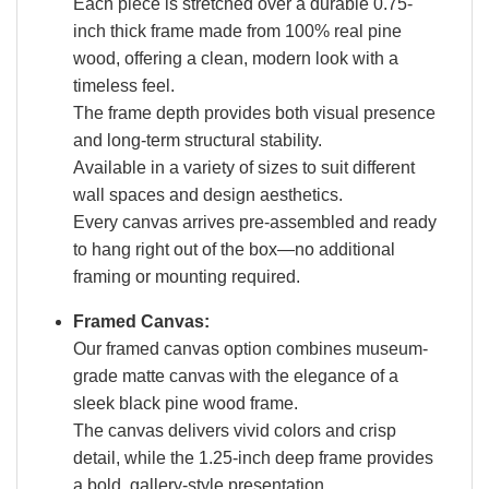
Each piece is stretched over a durable 0.75-
inch thick frame made from 100% real pine
wood, offering a clean, modern look with a
timeless feel.
The frame depth provides both visual presence
and long-term structural stability.
Available in a variety of sizes to suit different
wall spaces and design aesthetics.
Every canvas arrives pre-assembled and ready
to hang right out of the box—no additional
framing or mounting required.
Framed Canvas:
Our framed canvas option combines museum-
grade matte canvas with the elegance of a
sleek black pine wood frame.
The canvas delivers vivid colors and crisp
detail, while the 1.25-inch deep frame provides
a bold, gallery-style presentation.