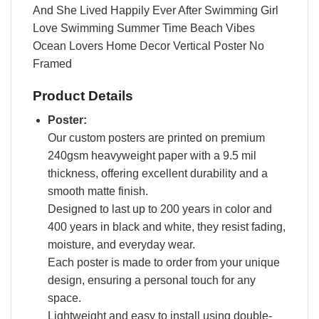
And She Lived Happily Ever After Swimming Girl
Love Swimming Summer Time Beach Vibes
Ocean Lovers Home Decor Vertical Poster No
Framed
Product Details
Poster:
Our custom posters are printed on premium
240gsm heavyweight paper with a 9.5 mil
thickness, offering excellent durability and a
smooth matte finish.
Designed to last up to 200 years in color and
400 years in black and white, they resist fading,
moisture, and everyday wear.
Each poster is made to order from your unique
design, ensuring a personal touch for any
space.
Lightweight and easy to install using double-