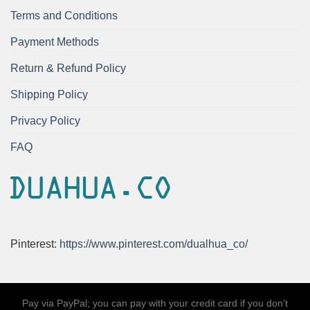
Terms and Conditions
Payment Methods
Return & Refund Policy
Shipping Policy
Privacy Policy
FAQ
Pinterest:
https://www.pinterest.com/dualhua_co/
Pay via PayPal; you can pay with your credit card if you don’t