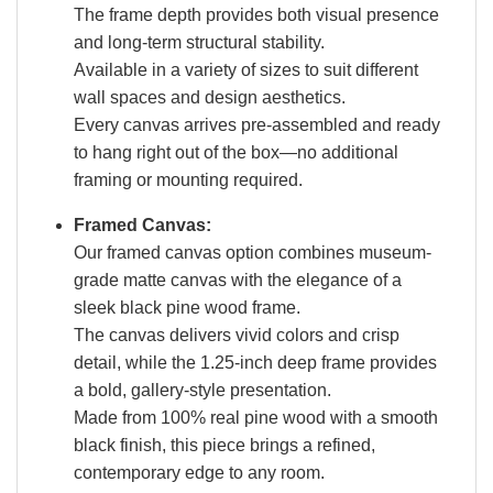
The frame depth provides both visual presence
and long-term structural stability.
Available in a variety of sizes to suit different
wall spaces and design aesthetics.
Every canvas arrives pre-assembled and ready
to hang right out of the box—no additional
framing or mounting required.
Framed Canvas:
Our framed canvas option combines museum-
grade matte canvas with the elegance of a
sleek black pine wood frame.
The canvas delivers vivid colors and crisp
detail, while the 1.25-inch deep frame provides
a bold, gallery-style presentation.
Made from 100% real pine wood with a smooth
black finish, this piece brings a refined,
contemporary edge to any room.