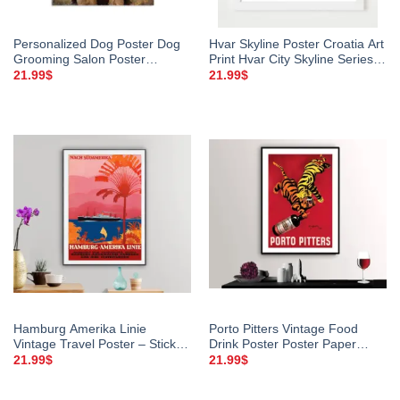
Personalized Dog Poster Dog
Hvar Skyline Poster Croatia Art
Grooming Salon Poster
Print Hvar City Skyline Series
Custom Name Beauty Salon
Hvar Croatia
21.99
$
21.99
$
Life Is Better With Dog Dog
Lover Gift
Hamburg Amerika Linie
Porto Pitters Vintage Food
Vintage Travel Poster – Sticker,
Drink Poster Poster Paper
Canvas Print
Sticker Or Canvas Print Gift
21.99
$
21.99
$
Idea