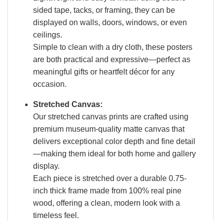
sided tape, tacks, or framing, they can be
displayed on walls, doors, windows, or even
ceilings.
Simple to clean with a dry cloth, these posters
are both practical and expressive—perfect as
meaningful gifts or heartfelt décor for any
occasion.
Stretched Canvas:
Our stretched canvas prints are crafted using
premium museum-quality matte canvas that
delivers exceptional color depth and fine detail
—making them ideal for both home and gallery
display.
Each piece is stretched over a durable 0.75-
inch thick frame made from 100% real pine
wood, offering a clean, modern look with a
timeless feel.