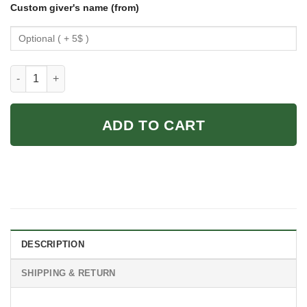
Custom giver's name (from)
And She Lived Happily Ever After Swimming Girl Love Swimmi
ADD TO CART
DESCRIPTION
SHIPPING & RETURN