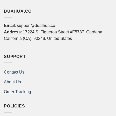
DUAHUA.CO
Email
: support@dualhua.co
Address
: 17224 S. Figueroa Street #F5787, Gardena,
California (CA), 90248, United States
SUPPORT
Contact Us
About Us
Order Tracking
POLICIES