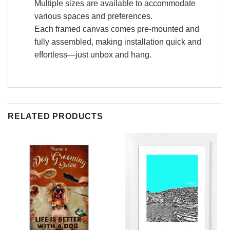
Multiple sizes are available to accommodate
various spaces and preferences.
Each framed canvas comes pre-mounted and
fully assembled, making installation quick and
effortless—just unbox and hang.
RELATED PRODUCTS